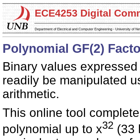
ECE4253 Digital Com
Department of Electrical and Computer Engineering - University of 
Polynomial GF(2) Facto
Binary values expressed
readily be manipulated us
arithmetic.
This online tool complete
32
polynomial up to x
(33 