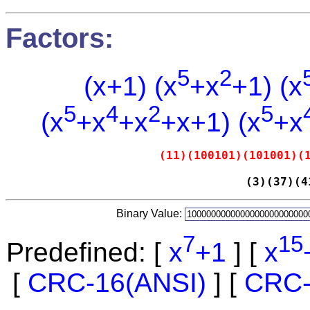
Factors:
5
2
(x+1) (x
+x
+1) (x
5
4
2
5
(x
+x
+x
+x+1) (x
+x
(11)(100101)(101001)(
(3)(37)(4
Binary Value:
7
15
Predefined: [
x
+1
] [
x
[
CRC-16(ANSI)
] [
CRC-