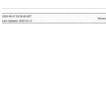
2026-08-07 00:36:40 ADT
Richar
Last Updated: 2016-01-17