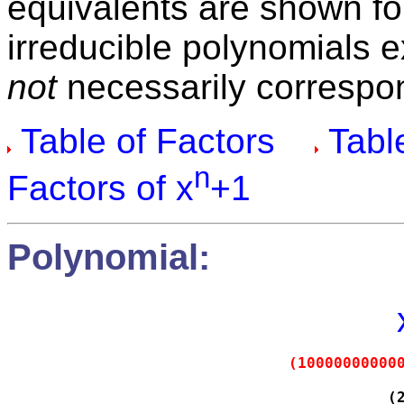
equivalents are shown fo
irreducible polynomials 
not
necessarily correspon
Table of Factors
Table
n
Factors of x
+1
Polynomial:
(10000000000
(