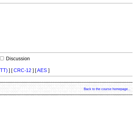
Discussion
TT)
] [
CRC-12
] [
AES
]
Back to the course homepage...