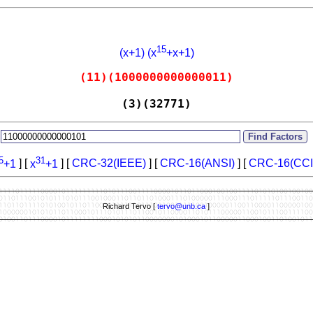
15
(x+1) (x
+x+1)
(11)(1000000000000011)
(3)(32771)
:
5
31
+1
] [
x
+1
] [
CRC-32(IEEE)
] [
CRC-16(ANSI)
] [
CRC-16(CCI
Richard Tervo [
tervo@unb.ca
]