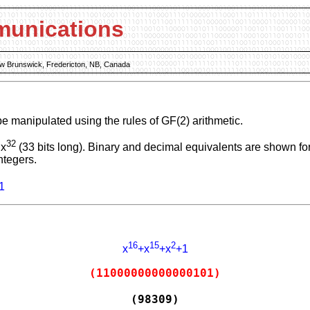
munications
New Brunswick, Fredericton, NB, Canada
be manipulated using the rules of GF(2) arithmetic.
32
 x
(33 bits long). Binary and decimal equivalents are shown for
ntegers.
1
16
15
2
x
+x
+x
+1
(11000000000000101)
(98309)