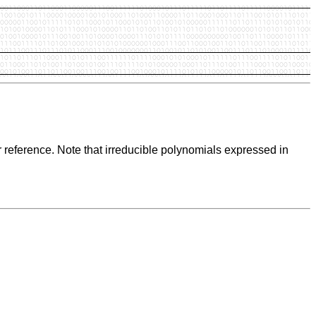
 reference. Note that irreducible polynomials expressed in