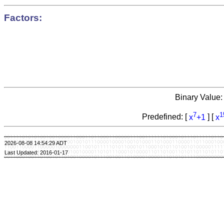
Factors:
Binary Value
7
1
Predefined: [
x
+1
] [
x
2026-08-08 14:54:29 ADT
Last Updated: 2016-01-17