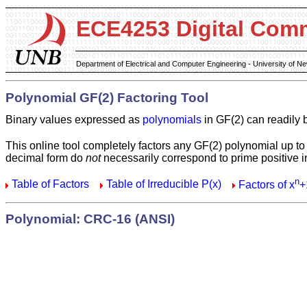
ECE4253 Digital Com
Department of Electrical and Computer Engineering - University of 
Polynomial GF(2) Factoring Tool
Binary values expressed as
polynomials
in GF(2) can readily 
This online tool completely factors any GF(2) polynomial up to
decimal form do
not
necessarily correspond to prime positive i
n
Table of Factors
Table of Irreducible P(x)
Factors of x
+
Polynomial: CRC-16 (ANSI)