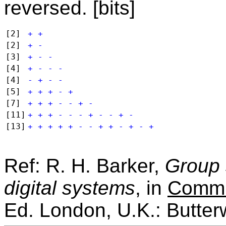
reversed. [bits]
[2]
+ +
[2]
+ -
[3]
+ - -
[4]
+ - - -
[4]
- + - -
[5]
+ + + - +
[7]
+ + + - - + -
[11]
+ + + - - - + - - + -
[13]
+ + + + + - - + + - + - +
Ref: R. H. Barker,
Group 
digital systems
, in
Commu
Ed. London, U.K.: Butter