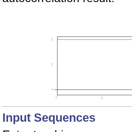
Input Sequences