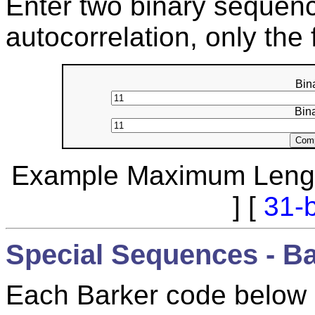
Enter two binary sequenc
autocorrelation, only the 
Bin
Bin
Example Maximum Lengt
] [
31-b
Special Sequences - B
Each Barker code below m