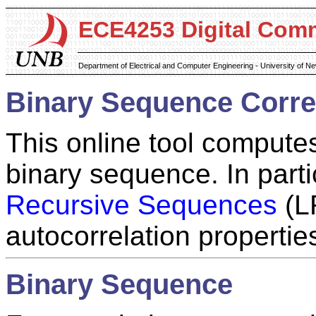
ECE4253 Digital Com
Department of Electrical and Computer Engineering - University of 
Binary Sequence Correl
This online tool computes
binary sequence. In part
Recursive Sequences
(LR
autocorrelation propertie
Binary Sequence