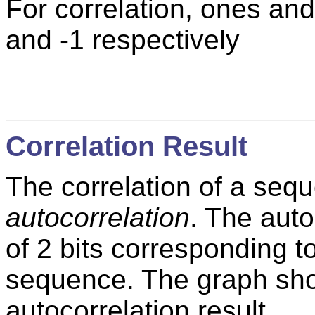
For correlation, ones an
and -1 respectively
Correlation Result
The correlation of a seque
autocorrelation
. The auto
of 2 bits corresponding t
sequence. The graph show
autocorrelation result.