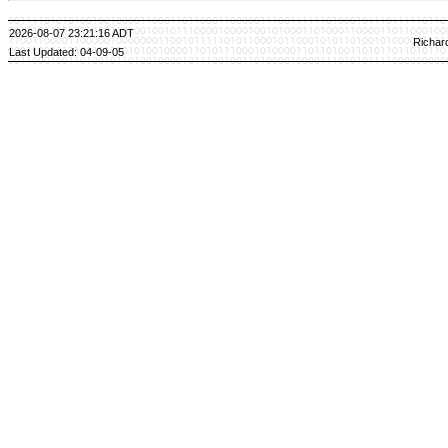
2026-08-07 23:21:16 ADT
Richar
Last Updated: 04-09-05