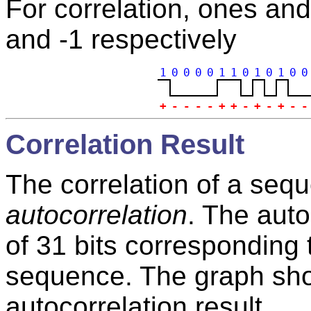
For correlation, ones an
and -1 respectively
1
0
0
0
0
1
1
0
1
0
1
0
0
+
-
-
-
-
+
+
-
+
-
+
-
-
Correlation Result
The correlation of a seque
autocorrelation
. The auto
of 31 bits corresponding 
sequence. The graph show
autocorrelation result.