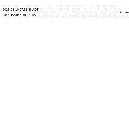
2026-08-10 07:31:48 ADT
Richar
Last Updated: 04-09-05