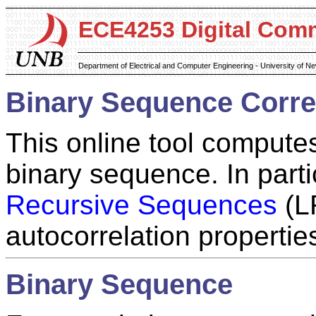
ECE4253 Digital Com
Department of Electrical and Computer Engineering - University of 
Binary Sequence Correl
This online tool computes
binary sequence. In part
Recursive Sequences
(LR
autocorrelation propertie
Binary Sequence