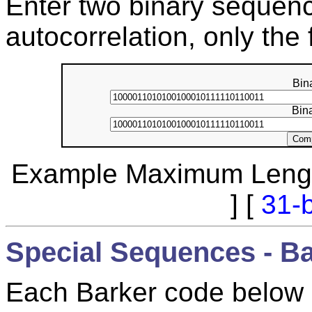
Enter two binary sequenc
autocorrelation, only the 
Bin
Bin
Example Maximum Lengt
] [
31-b
Special Sequences - B
Each Barker code below m