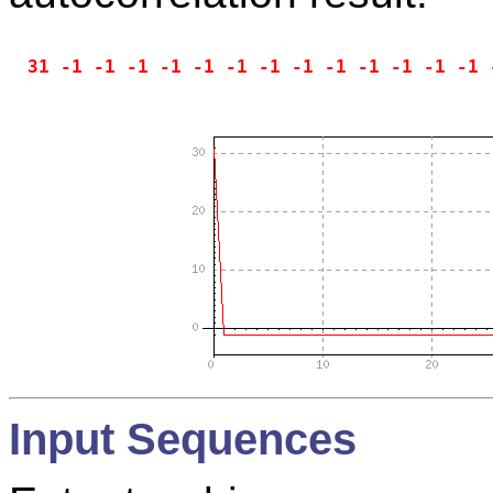
Input Sequences