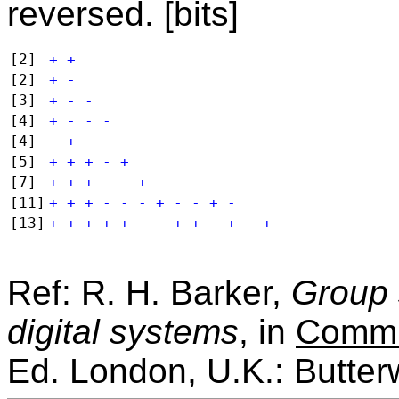
reversed. [bits]
[2]
+ +
[2]
+ -
[3]
+ - -
[4]
+ - - -
[4]
- + - -
[5]
+ + + - +
[7]
+ + + - - + -
[11]
+ + + - - - + - - + -
[13]
+ + + + + - - + + - + - +
Ref: R. H. Barker,
Group 
digital systems
, in
Commu
Ed. London, U.K.: Butter