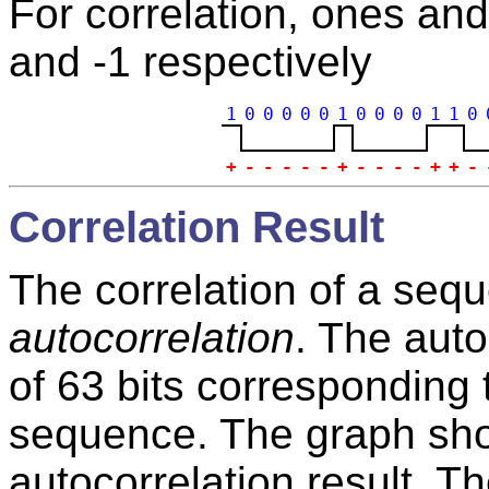
For correlation, ones an
and -1 respectively
1
0
0
0
0
0
1
0
0
0
0
1
1
0
+
-
-
-
-
-
+
-
-
-
-
+
+
-
Correlation Result
The correlation of a seque
autocorrelation
. The auto
of 63 bits corresponding 
sequence. The graph show
autocorrelation result. Th