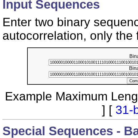
Input Sequences
Enter two binary sequenc
autocorrelation, only the 
Bin
Bin
Example Maximum Lengt
] [
31-b
Special Sequences - B