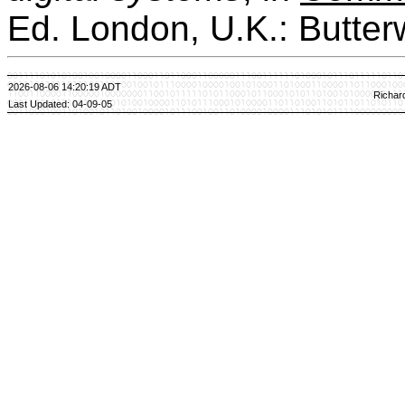
Ed. London, U.K.: Butter
2026-08-06 14:20:19 ADT
Richar
Last Updated: 04-09-05