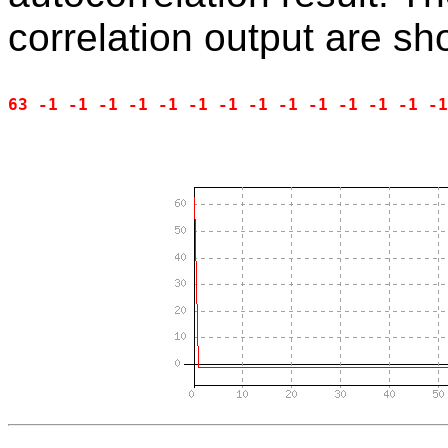
correlation output are s
63 -1 -1 -1 -1 -1 -1 -1 -1 -1 -1 -1 -1 -1 -1