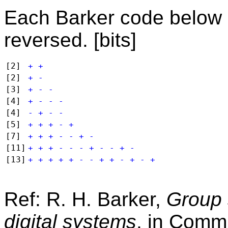
Each Barker code below m
reversed. [bits]
[2]
+ +
[2]
+ -
[3]
+ - -
[4]
+ - - -
[4]
- + - -
[5]
+ + + - +
[7]
+ + + - - + -
[11]
+ + + - - - + - - + -
[13]
+ + + + + - - + + - + - +
Ref: R. H. Barker,
Group 
digital systems
, in
Commu