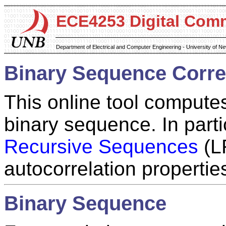
ECE4253 Digital Com
Department of Electrical and Computer Engineering - University of 
Binary Sequence Correl
This online tool computes
binary sequence. In part
Recursive Sequences
(LR
autocorrelation propertie
Binary Sequence