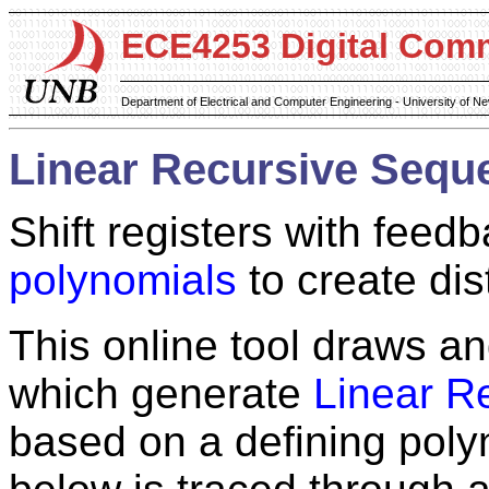
ECE4253 Digital Com
Department of Electrical and Computer Engineering - University of 
Linear Recursive Sequ
Shift registers with feedb
polynomials
to create dis
This online tool draws and
which generate
Linear R
based on a defining poly