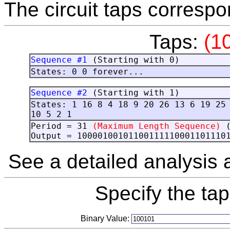
The circuit taps correspo
(1
Taps:
Sequence #1
(Starting with 0)
States: 0 0 forever...
Sequence #2
(Starting with 1)
States: 1 16 8 4 18 9 20 26 13 6 19 25
10 5 2 1
Period = 31
(Maximum Length Sequence)
Output = 10000100101100111110001101110
See a detailed analysis
Specify the ta
Binary Value: