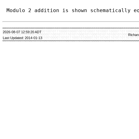
Modulo 2 addition is shown schematically e
2026-08-07 12:59:20 ADT
Richar
Last Updated: 2014-01-13