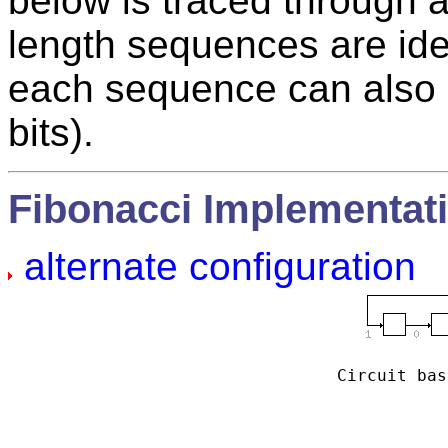
below is traced through 
length sequences are iden
each sequence can also
bits).
Fibonacci Implementat
alternate configuration
Circuit bas