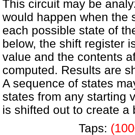
This circuit may be anal
would happen when the shi
each possible state of the 
below, the shift register i
value and the contents af
computed. Results are sh
A sequence of states may
states from any starting v
is shifted out to create 
(100
Taps: