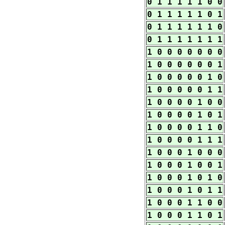
0 1 1 1 1 1 0 0
0 1 1 1 1 1 0 1
0 1 1 1 1 1 1 0
0 1 1 1 1 1 1 1
1 0 0 0 0 0 0 0
1 0 0 0 0 0 0 1
1 0 0 0 0 0 1 0
1 0 0 0 0 0 1 1
1 0 0 0 0 1 0 0
1 0 0 0 0 1 0 1
1 0 0 0 0 1 1 0
1 0 0 0 0 1 1 1
1 0 0 0 1 0 0 0
1 0 0 0 1 0 0 1
1 0 0 0 1 0 1 0
1 0 0 0 1 0 1 1
1 0 0 0 1 1 0 0
1 0 0 0 1 1 0 1