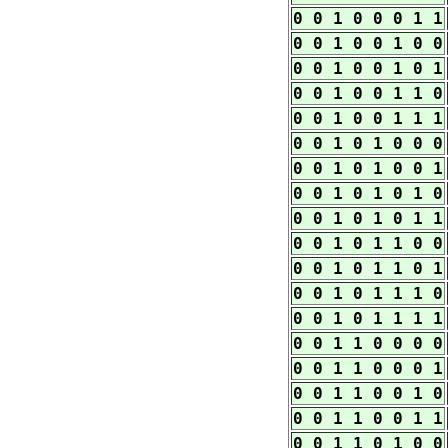
0 0 1 0 0 0 1 1
0 0 1 0 0 1 0 0
0 0 1 0 0 1 0 1
0 0 1 0 0 1 1 0
0 0 1 0 0 1 1 1
0 0 1 0 1 0 0 0
0 0 1 0 1 0 0 1
0 0 1 0 1 0 1 0
0 0 1 0 1 0 1 1
0 0 1 0 1 1 0 0
0 0 1 0 1 1 0 1
0 0 1 0 1 1 1 0
0 0 1 0 1 1 1 1
0 0 1 1 0 0 0 0
0 0 1 1 0 0 0 1
0 0 1 1 0 0 1 0
0 0 1 1 0 0 1 1
0 0 1 1 0 1 0 0