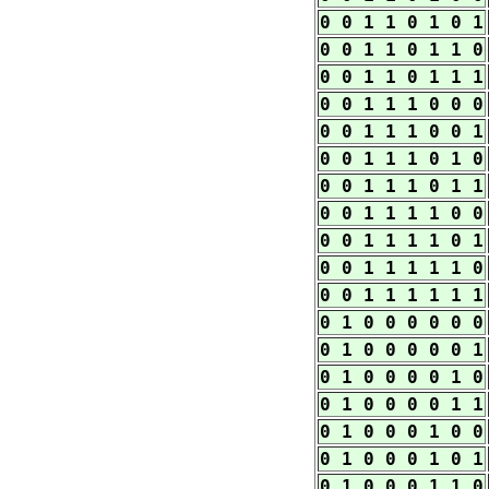
0 0 1 1 0 1 0 1
0 0 1 1 0 1 1 0
0 0 1 1 0 1 1 1
0 0 1 1 1 0 0 0
0 0 1 1 1 0 0 1
0 0 1 1 1 0 1 0
0 0 1 1 1 0 1 1
0 0 1 1 1 1 0 0
0 0 1 1 1 1 0 1
0 0 1 1 1 1 1 0
0 0 1 1 1 1 1 1
0 1 0 0 0 0 0 0
0 1 0 0 0 0 0 1
0 1 0 0 0 0 1 0
0 1 0 0 0 0 1 1
0 1 0 0 0 1 0 0
0 1 0 0 0 1 0 1
0 1 0 0 0 1 1 0