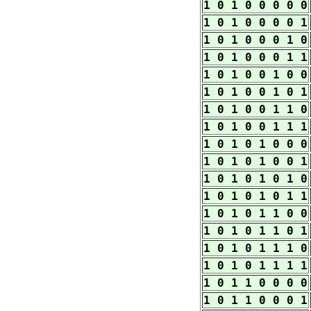
1 0 1 0 0 0 0 0
1 0 1 0 0 0 0 1
1 0 1 0 0 0 1 0
1 0 1 0 0 0 1 1
1 0 1 0 0 1 0 0
1 0 1 0 0 1 0 1
1 0 1 0 0 1 1 0
1 0 1 0 0 1 1 1
1 0 1 0 1 0 0 0
1 0 1 0 1 0 0 1
1 0 1 0 1 0 1 0
1 0 1 0 1 0 1 1
1 0 1 0 1 1 0 0
1 0 1 0 1 1 0 1
1 0 1 0 1 1 1 0
1 0 1 0 1 1 1 1
1 0 1 1 0 0 0 0
1 0 1 1 0 0 0 1