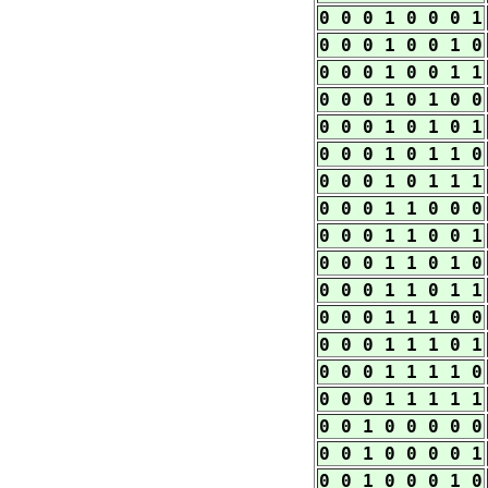
0 0 0 1 0 0 0 1
0 0 0 1 0 0 1 0
0 0 0 1 0 0 1 1
0 0 0 1 0 1 0 0
0 0 0 1 0 1 0 1
0 0 0 1 0 1 1 0
0 0 0 1 0 1 1 1
0 0 0 1 1 0 0 0
0 0 0 1 1 0 0 1
0 0 0 1 1 0 1 0
0 0 0 1 1 0 1 1
0 0 0 1 1 1 0 0
0 0 0 1 1 1 0 1
0 0 0 1 1 1 1 0
0 0 0 1 1 1 1 1
0 0 1 0 0 0 0 0
0 0 1 0 0 0 0 1
0 0 1 0 0 0 1 0