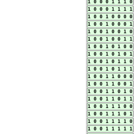
1 0 0 0 1 1 1 0
1 0 0 0 1 1 1 1
1 0 0 1 0 0 0 0
1 0 0 1 0 0 0 1
1 0 0 1 0 0 1 0
1 0 0 1 0 0 1 1
1 0 0 1 0 1 0 0
1 0 0 1 0 1 0 1
1 0 0 1 0 1 1 0
1 0 0 1 0 1 1 1
1 0 0 1 1 0 0 0
1 0 0 1 1 0 0 1
1 0 0 1 1 0 1 0
1 0 0 1 1 0 1 1
1 0 0 1 1 1 0 0
1 0 0 1 1 1 0 1
1 0 0 1 1 1 1 0
1 0 0 1 1 1 1 1