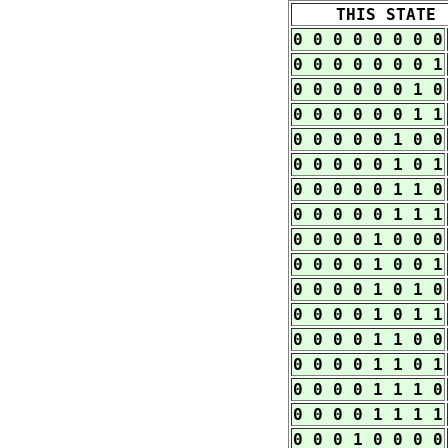
THIS STATE
0 0 0 0 0 0 0 0
0 0 0 0 0 0 0 1
0 0 0 0 0 0 1 0
0 0 0 0 0 0 1 1
0 0 0 0 0 1 0 0
0 0 0 0 0 1 0 1
0 0 0 0 0 1 1 0
0 0 0 0 0 1 1 1
0 0 0 0 1 0 0 0
0 0 0 0 1 0 0 1
0 0 0 0 1 0 1 0
0 0 0 0 1 0 1 1
0 0 0 0 1 1 0 0
0 0 0 0 1 1 0 1
0 0 0 0 1 1 1 0
0 0 0 0 1 1 1 1
0 0 0 1 0 0 0 0