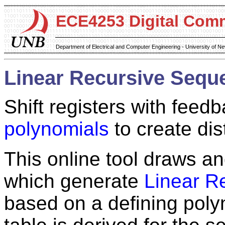
ECE4253 Digital Com
Department of Electrical and Computer Engineering - University of 
Linear Recursive Sequ
Shift registers with feedb
polynomials
to create dis
This online tool draws and
which generate
Linear R
based on a defining poly