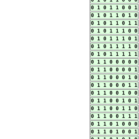
0 1 0 1 1 0 0 1
0 1 0 1 1 0 1 0
0 1 0 1 1 0 1 1
0 1 0 1 1 1 0 0
0 1 0 1 1 1 0 1
0 1 0 1 1 1 1 0
0 1 0 1 1 1 1 1
0 1 1 0 0 0 0 0
0 1 1 0 0 0 0 1
0 1 1 0 0 0 1 0
0 1 1 0 0 0 1 1
0 1 1 0 0 1 0 0
0 1 1 0 0 1 0 1
0 1 1 0 0 1 1 0
0 1 1 0 0 1 1 1
0 1 1 0 1 0 0 0
0 1 1 0 1 0 0 1