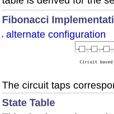
table is derived for the s
Fibonacci Implementat
alternate configuration
Circuit based
The circuit taps correspo
State Table