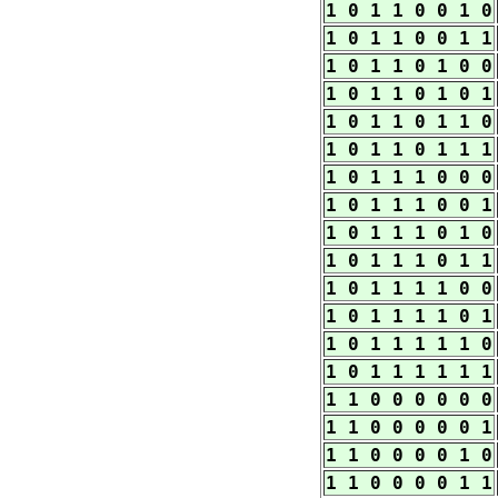
1 0 1 1 0 0 1 0
1 0 1 1 0 0 1 1
1 0 1 1 0 1 0 0
1 0 1 1 0 1 0 1
1 0 1 1 0 1 1 0
1 0 1 1 0 1 1 1
1 0 1 1 1 0 0 0
1 0 1 1 1 0 0 1
1 0 1 1 1 0 1 0
1 0 1 1 1 0 1 1
1 0 1 1 1 1 0 0
1 0 1 1 1 1 0 1
1 0 1 1 1 1 1 0
1 0 1 1 1 1 1 1
1 1 0 0 0 0 0 0
1 1 0 0 0 0 0 1
1 1 0 0 0 0 1 0
1 1 0 0 0 0 1 1