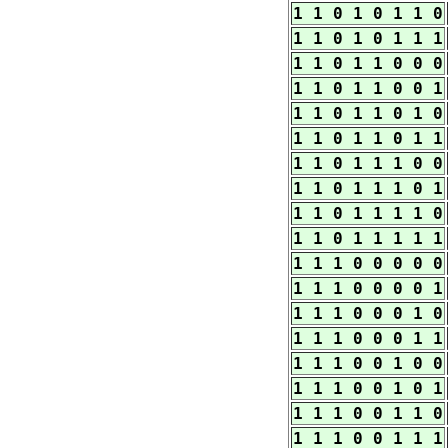
1 1 0 1 0 1 1 0
1 1 0 1 0 1 1 1
1 1 0 1 1 0 0 0
1 1 0 1 1 0 0 1
1 1 0 1 1 0 1 0
1 1 0 1 1 0 1 1
1 1 0 1 1 1 0 0
1 1 0 1 1 1 0 1
1 1 0 1 1 1 1 0
1 1 0 1 1 1 1 1
1 1 1 0 0 0 0 0
1 1 1 0 0 0 0 1
1 1 1 0 0 0 1 0
1 1 1 0 0 0 1 1
1 1 1 0 0 1 0 0
1 1 1 0 0 1 0 1
1 1 1 0 0 1 1 0
1 1 1 0 0 1 1 1