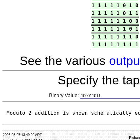
1 1 1 1 1 0 1 0
1 1 1 1 1 0 1 1
1 1 1 1 1 1 0 0
1 1 1 1 1 1 0 1
1 1 1 1 1 1 1 0
1 1 1 1 1 1 1 1
See the various
outpu
Specify the ta
Binary Value:
Modulo 2 addition is shown schematically e
2026-08-07 13:49:20 ADT
Richar