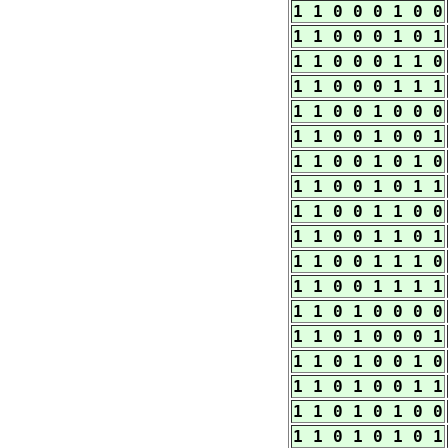
1 1 0 0 0 1 0 0
1 1 0 0 0 1 0 1
1 1 0 0 0 1 1 0
1 1 0 0 0 1 1 1
1 1 0 0 1 0 0 0
1 1 0 0 1 0 0 1
1 1 0 0 1 0 1 0
1 1 0 0 1 0 1 1
1 1 0 0 1 1 0 0
1 1 0 0 1 1 0 1
1 1 0 0 1 1 1 0
1 1 0 0 1 1 1 1
1 1 0 1 0 0 0 0
1 1 0 1 0 0 0 1
1 1 0 1 0 0 1 0
1 1 0 1 0 0 1 1
1 1 0 1 0 1 0 0
1 1 0 1 0 1 0 1