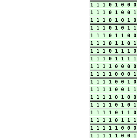
1 1 1 0 1 0 0 0
1 1 1 0 1 0 0 1
1 1 1 0 1 0 1 0
1 1 1 0 1 0 1 1
1 1 1 0 1 1 0 0
1 1 1 0 1 1 0 1
1 1 1 0 1 1 1 0
1 1 1 0 1 1 1 1
1 1 1 1 0 0 0 0
1 1 1 1 0 0 0 1
1 1 1 1 0 0 1 0
1 1 1 1 0 0 1 1
1 1 1 1 0 1 0 0
1 1 1 1 0 1 0 1
1 1 1 1 0 1 1 0
1 1 1 1 0 1 1 1
1 1 1 1 1 0 0 0
1 1 1 1 1 0 0 1