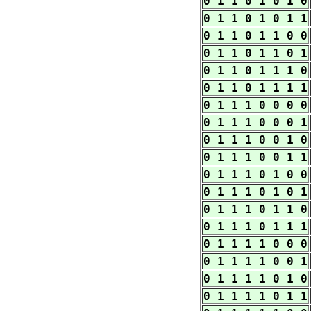
0 1 1 0 1 0 1 0
0 1 1 0 1 0 1 1
0 1 1 0 1 1 0 0
0 1 1 0 1 1 0 1
0 1 1 0 1 1 1 0
0 1 1 0 1 1 1 1
0 1 1 1 0 0 0 0
0 1 1 1 0 0 0 1
0 1 1 1 0 0 1 0
0 1 1 1 0 0 1 1
0 1 1 1 0 1 0 0
0 1 1 1 0 1 0 1
0 1 1 1 0 1 1 0
0 1 1 1 0 1 1 1
0 1 1 1 1 0 0 0
0 1 1 1 1 0 0 1
0 1 1 1 1 0 1 0
0 1 1 1 1 0 1 1