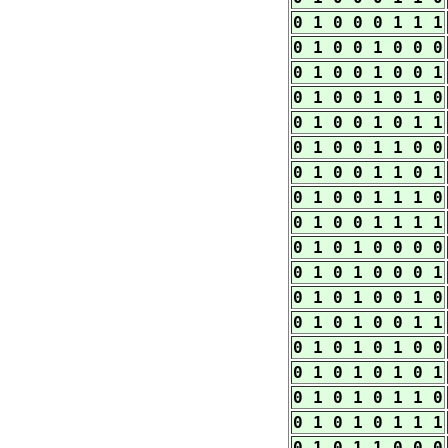
0 1 0 0 0 1 1 1
0 1 0 0 1 0 0 0
0 1 0 0 1 0 0 1
0 1 0 0 1 0 1 0
0 1 0 0 1 0 1 1
0 1 0 0 1 1 0 0
0 1 0 0 1 1 0 1
0 1 0 0 1 1 1 0
0 1 0 0 1 1 1 1
0 1 0 1 0 0 0 0
0 1 0 1 0 0 0 1
0 1 0 1 0 0 1 0
0 1 0 1 0 0 1 1
0 1 0 1 0 1 0 0
0 1 0 1 0 1 0 1
0 1 0 1 0 1 1 0
0 1 0 1 0 1 1 1
0 1 0 1 1 0 0 0