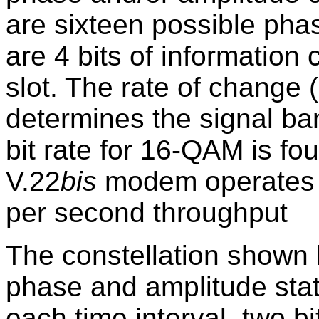
are sixteen possible pha
are 4 bits of information
slot. The rate of change (
determines the signal ba
bit rate for 16-QAM is fou
V.22
bis
modem operates a
per second throughput
The constellation shown b
phase and amplitude stat
each time interval, two b