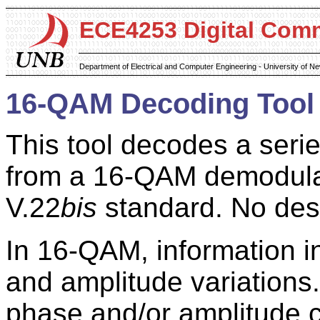
ECE4253 Digital Com
Department of Electrical and Computer Engineering - University of 
16-QAM Decoding Tool
This tool decodes a seri
from a 16-QAM demodulat
V.22
bis
standard. No des
In 16-QAM, information 
and amplitude variations.
phase and/or amplitude 