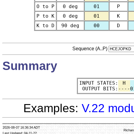
O to P
0 deg
01
P
P to K
0 deg
01
K
K to D
90 deg
00
D
Sequence (A..P)
Summary
INPUT STATES:
H
OUTPUT BITS:
----
0
Examples:
V.22 modu
2026-08-07 16:36:34 ADT
Richar
Last Updated: 04-11-22