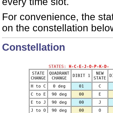
every time slot.
For convenience, the sta
on the constellation belo
Constellation
STATES:
H-C-E-J-O-P-K-D-
STATE
QUADRANT
NEW
DIBIT 1
D
CHANGE
CHANGE
STATE
H to C
0 deg
01
C
C to E
90 deg
00
E
E to J
90 deg
00
J
J to O
90 deg
00
O