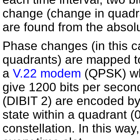
change (change in quadra
are found from the absolu
Phase changes (in this 
quadrants) are mapped to 
a
V.22 modem
(QPSK) wh
give 1200 bits per secon
(DIBIT 2) are encoded by
state within a quadrant 
constellation. In this way